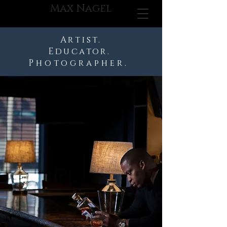
Max Nagel
Artist.
Educator.
Photographer.