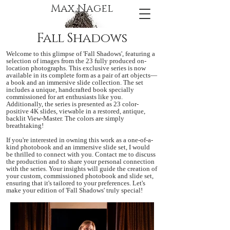
Max Nagel
Fall Shadows
Welcome to this glimpse of 'Fall Shadows', featuring a
selection of images from the 23 fully produced on-
location photographs. This exclusive series is now
available in its complete form as a pair of art objects—
a book and an immersive slide collection. The set
includes a unique, handcrafted book specially
commissioned for art enthusiasts like you.
Additionally, the series is presented as 23 color-
positive 4K slides, viewable in a restored, antique,
backlit View-Master. The colors are simply
breathtaking!
If you're interested in owning this work as a one-of-a-
kind photobook and an immersive slide set, I would
be thrilled to connect with you. Contact me to discuss
the production and to share your personal connection
with the series. Your insights will guide the creation of
your custom, commissioned photobook and slide set,
ensuring that it's tailored to your preferences. Let's
make your edition of 'Fall Shadows' truly special!